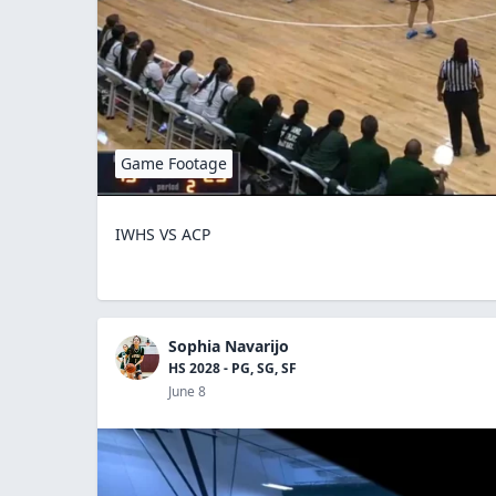
Game Footage
IWHS VS ACP
Sophia Navarijo
HS 2028 - PG, SG, SF
June 8