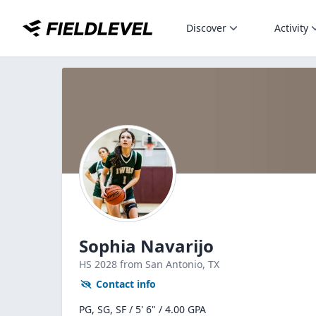
Discover
Activity
Sophia Navarijo
HS
2028
from San Antonio,
TX
Contact info
PG, SG, SF / 5' 6" / 4.00 GPA