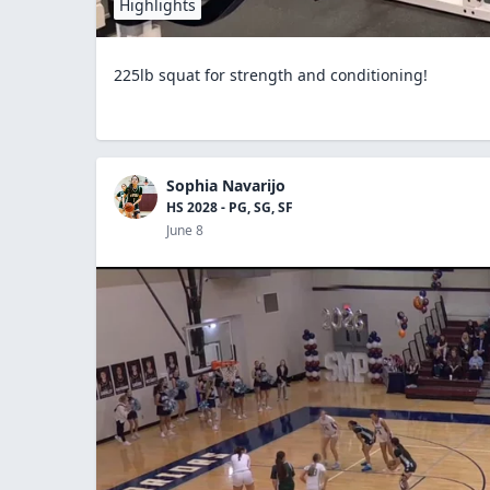
Highlights
225lb squat for strength and conditioning!
Sophia Navarijo
HS 2028 - PG, SG, SF
June 8