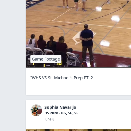
Game Footage
IWHS VS St. Michael's Prep PT. 2
Sophia Navarijo
HS 2028 - PG, SG, SF
June 8