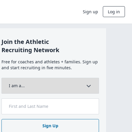
Sign up
Log in
Join the Athletic
Recruiting Network
Free for coaches and athletes + families. Sign up
and start recruiting in five minutes.
Sign Up