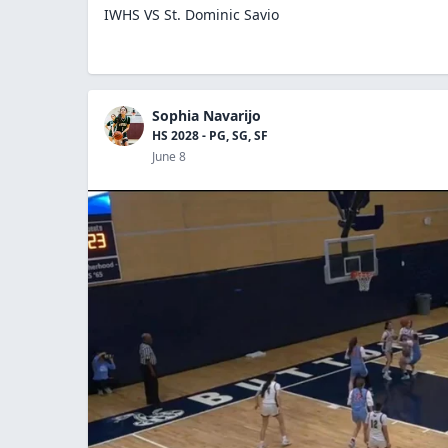
IWHS VS St. Dominic Savio
Sophia Navarijo
HS 2028 - PG, SG, SF
June 8