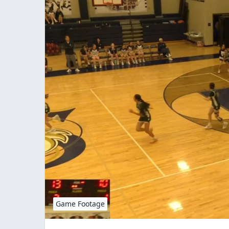
Game Footage