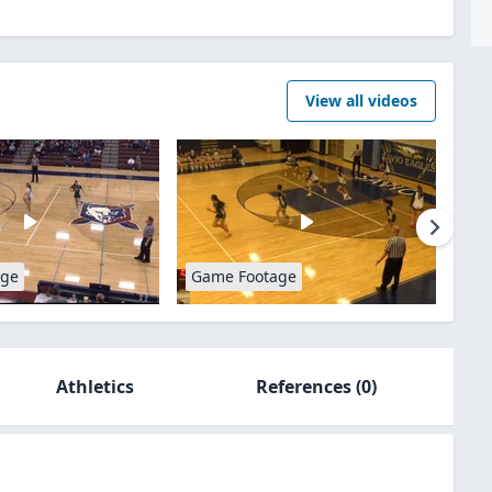
View all videos
age
Game Footage
Athletics
References
(0)