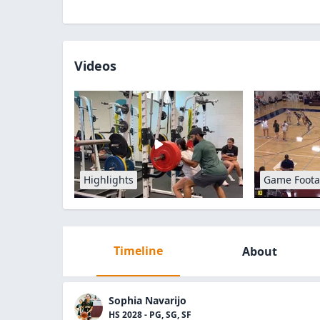
Videos
Highlights
Game Foot
Timeline
About
Sophia Navarijo
HS 2028 - PG, SG, SF