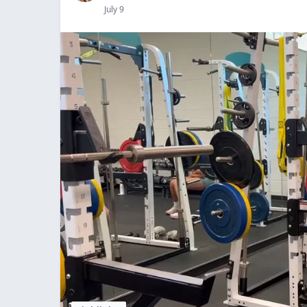
July 9