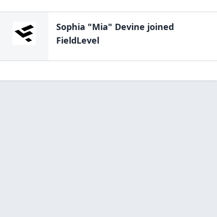
Sophia "Mia" Devine
joined
FieldLevel