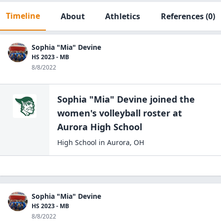
Timeline
About
Athletics
References
(0)
Sophia "Mia" Devine
HS 2023 - MB
8/8/2022
Sophia "Mia" Devine
joined the
women's volleyball
roster at
Aurora High
School
High School
in
Aurora
,
OH
Sophia "Mia" Devine
HS 2023 - MB
8/8/2022