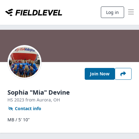
Log in
Join Now
Sophia "Mia" Devine
HS
2023
from Aurora,
OH
Contact info
MB / 5' 10"