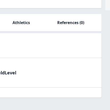
Athletics
References
(0)
eldLevel