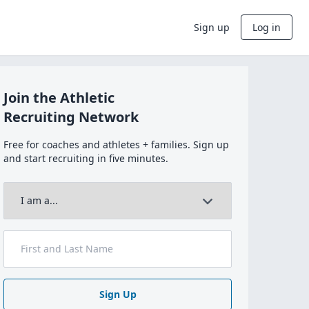
Sign up
Log in
Join the Athletic
Recruiting Network
Free for coaches and athletes + families. Sign up
and start recruiting in five minutes.
Sign Up