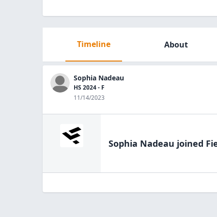
Timeline
About
Sophia Nadeau
HS 2024 - F
11/14/2023
Sophia Nadeau
joined Fi