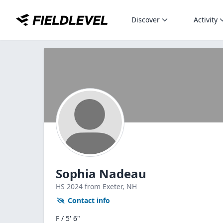
Discover
Activity
Sophia Nadeau
HS
2024
from Exeter,
NH
Contact info
F / 5' 6"