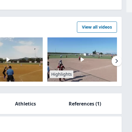
View all videos
Highlights
Athletics
References
(1)