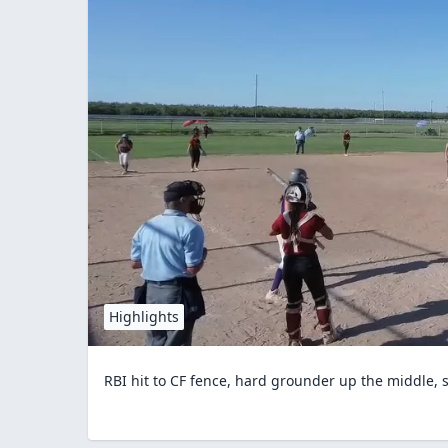
Highlights
RBI hit to CF fence, hard grounder up the middle,