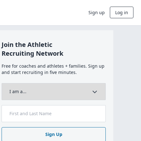
Sign up
Log in
Join the Athletic
Recruiting Network
Free for coaches and athletes + families. Sign up
and start recruiting in five minutes.
Sign Up