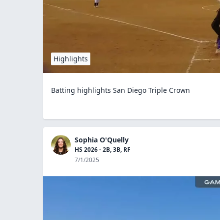
Highlights
Batting highlights San Diego Triple Crown
Sophia O'Quelly
HS 2026 - 2B, 3B, RF
7/1/2025