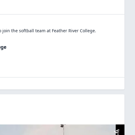
 join the
softball
team at
Feather River College
.
ege