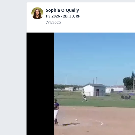
Sophia O'Quelly
HS 2026 - 2B, 3B, RF
7/1/2025