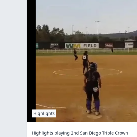
Highlights
Highlights playing 2nd San Diego Triple Crown