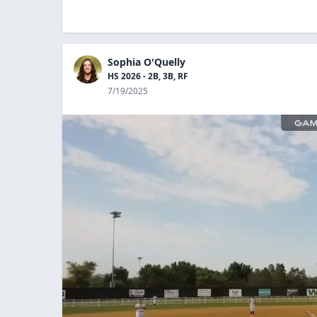
Sophia O'Quelly
HS 2026 - 2B, 3B, RF
7/19/2025