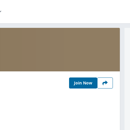
Join Now