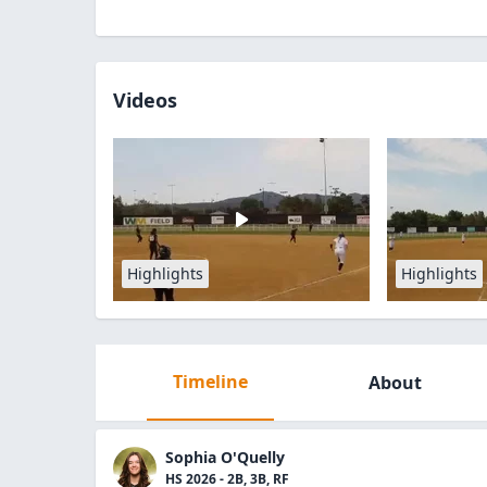
Videos
Highlights
Highlights
Timeline
About
Sophia O'Quelly
HS 2026 - 2B, 3B, RF