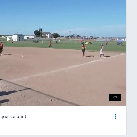
0:41
 squeeze bunt