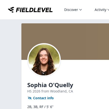
Discover
Activity
Sophia O'Quelly
HS
2026
from Woodland,
CA
Contact info
2B, 3B, RF / 5' 6"