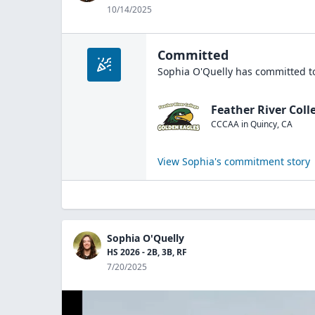
10/14/2025
Committed
Sophia O'Quelly
has committed to
Feather River Coll
CCCAA
in
Quincy
,
CA
View
Sophia
's commitment story
Sophia O'Quelly
HS 2026 - 2B, 3B, RF
7/20/2025