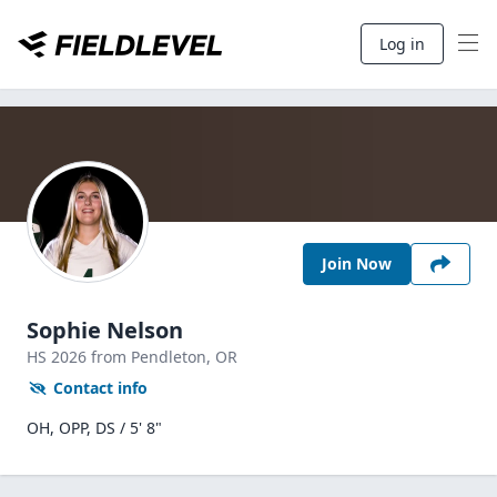
Log in
Join Now
Sophie Nelson
HS
2026
from Pendleton,
OR
Contact info
OH, OPP, DS / 5' 8"