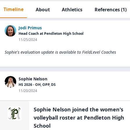
Timeline
About
Athletics
References
(1)
Jodi Primus
Head Coach at Pendleton High School
11/25/2024
Sophie's evaluation update is available to
FieldLevel Coaches
Sophie Nelson
HS 2026 - OH, OPP, DS
11/20/2024
Sophie Nelson
joined the
women's
volleyball
roster at
Pendleton High
School