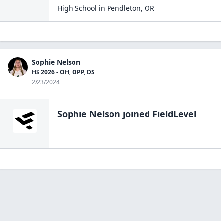
High School
in
Pendleton
,
OR
Sophie Nelson
HS 2026 - OH, OPP, DS
2/23/2024
Sophie Nelson
joined FieldLevel