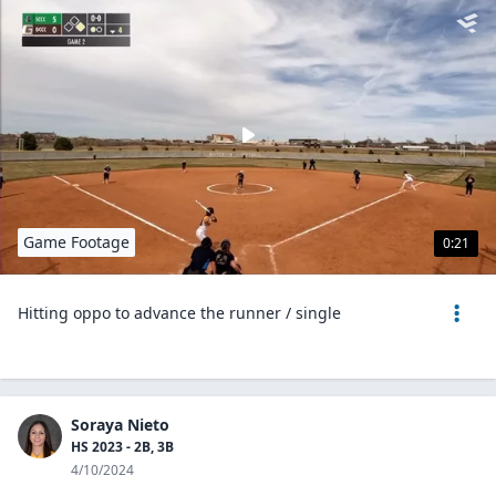
Game Footage
0:21
Hitting oppo to advance the runner / single
Soraya Nieto
HS 2023 - 2B, 3B
4/10/2024