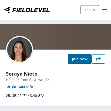
Log in
Join Now
Soraya Nieto
HS
2023
from Baytown,
TX
Contact info
2B, 3B / 5' 7" / 3.40 GPA