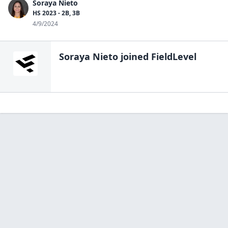
Soraya Nieto
HS 2023 - 2B, 3B
4/9/2024
Soraya Nieto
joined FieldLevel