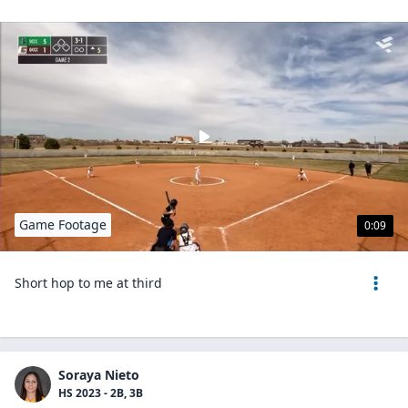
Game Footage
0:09
Short hop to me at third
Soraya Nieto
HS 2023 - 2B, 3B