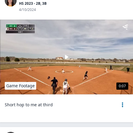
HS 2023 - 2B, 3B
4/10/2024
Game Footage
0:07
Short hop to me at third