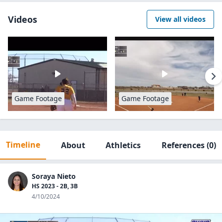
Videos
View all videos
Game Footage
Game Footage
Timeline
About
Athletics
References
(0)
Soraya Nieto
HS 2023 - 2B, 3B
4/10/2024