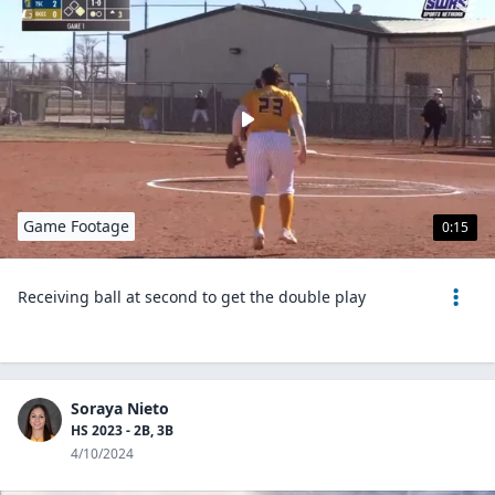
Game Footage
0:15
Receiving ball at second to get the double play
Soraya Nieto
HS 2023 - 2B, 3B
4/10/2024