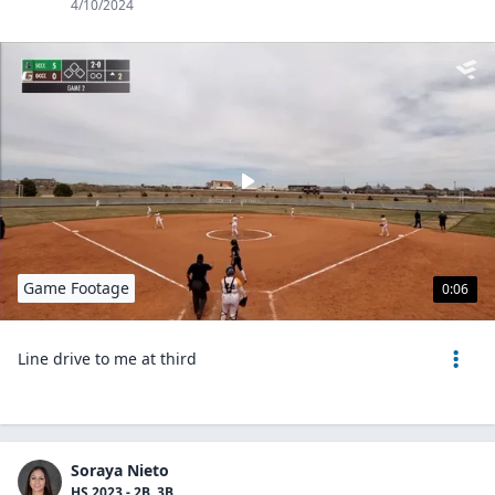
4/10/2024
Game Footage
0:06
Line drive to me at third
Soraya Nieto
HS 2023 - 2B, 3B