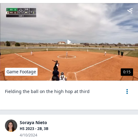
Game Footage
0:15
Fielding the ball on the high hop at third
Soraya Nieto
HS 2023 - 2B, 3B
4/10/2024