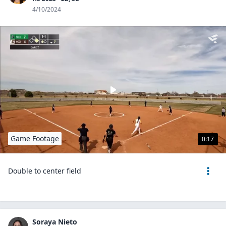
4/10/2024
Game Footage
0:17
Double to center field
Soraya Nieto