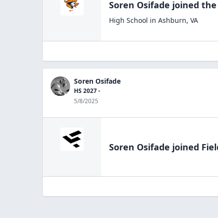
Soren Osifade
joined th
High School
in
Ashburn
,
VA
Soren Osifade
HS 2027 -
5/8/2025
Soren Osifade
joined Fie