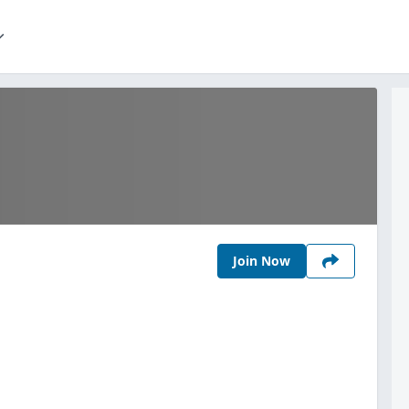
Join Now