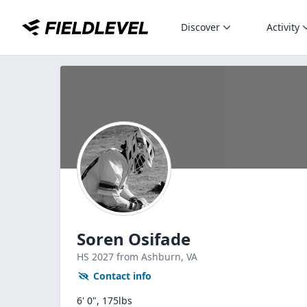
Discover
Activity
Soren Osifade
HS
2027
from Ashburn,
VA
Contact info
6' 0", 175lbs