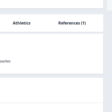
Athletics
References
(1)
Coaches