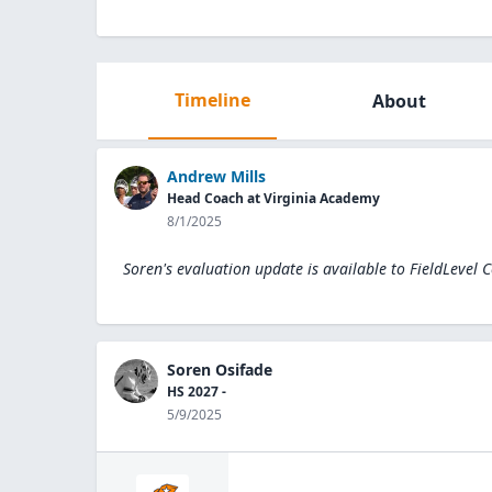
Timeline
About
Andrew Mills
Head Coach at Virginia Academy
8/1/2025
Soren's evaluation update is available to
FieldLevel 
Soren Osifade
HS 2027 -
5/9/2025