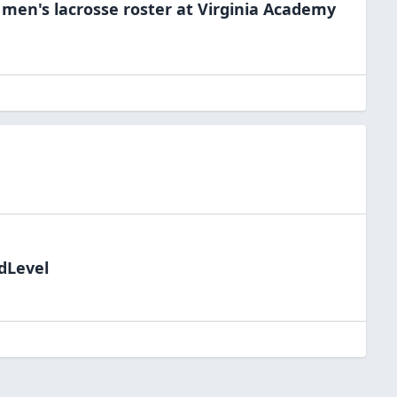
e
men's lacrosse
roster at
Virginia
Academy
ldLevel