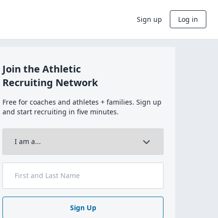
Sign up
Log in
Join the Athletic
Recruiting Network
Free for coaches and athletes + families. Sign up
and start recruiting in five minutes.
Sign Up