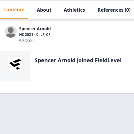
Timeline
About
Athletics
References
(0)
Spencer Arnold
HS 2021 - C, LF, CF
5/6/2021
Spencer Arnold
joined FieldLevel