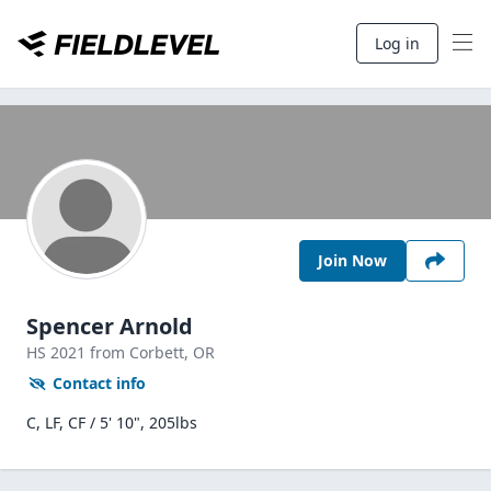
Log in
Join Now
Spencer Arnold
HS
2021
from Corbett,
OR
Contact info
C, LF, CF / 5' 10", 205lbs