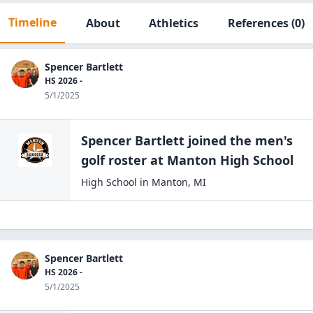
Timeline
About
Athletics
References
(0)
Spencer Bartlett
HS 2026 -
5/1/2025
Spencer Bartlett
joined the
men's
golf
roster at
Manton High
School
High School
in
Manton
,
MI
Spencer Bartlett
HS 2026 -
5/1/2025