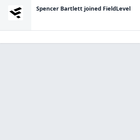
Spencer Bartlett
joined FieldLevel