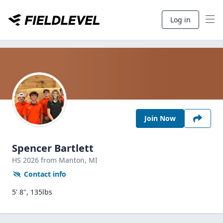
Log in
Join Now
Spencer Bartlett
HS
2026
from Manton,
MI
Contact info
5' 8", 135lbs