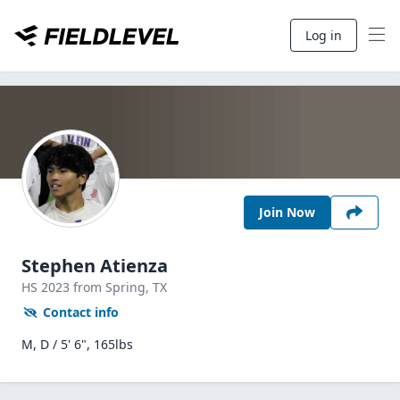
Log in
Join Now
Stephen Atienza
HS
2023
from Spring,
TX
Contact info
M, D / 5' 6", 165lbs