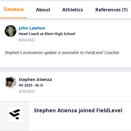
Timeline
About
Athletics
References
(1)
John Lawhon
Head Coach at Klein High School
8/24/2022
Stephen's evaluation update is available to
FieldLevel Coaches
Stephen Atienza
HS 2023 - M, D
9/30/2021
Stephen Atienza
joined FieldLevel