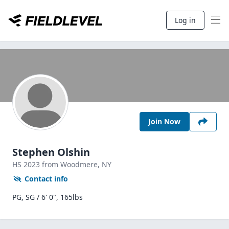
Log in
Join Now
Stephen Olshin
HS
2023
from Woodmere,
NY
Contact info
PG, SG / 6' 0", 165lbs