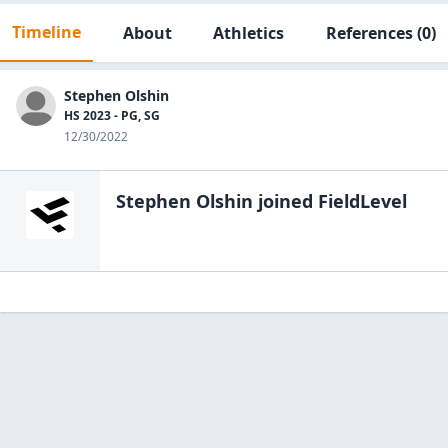
Timeline
About
Athletics
References
(0)
Stephen Olshin
HS 2023 - PG, SG
12/30/2022
Stephen Olshin
joined FieldLevel