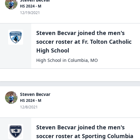
HS 2024 - M
12/19/2021
Steven Becvar
joined the
men's
soccer
roster at
Fr. Tolton Catholic
High
School
High School
in
Columbia
,
MO
Steven Becvar
HS 2024 - M
12/8/2021
Steven Becvar
joined the
men's
soccer
roster at
Sporting Columbia