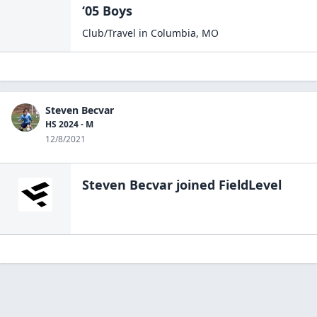
‘05 Boys
Club/Travel
in
Columbia
,
MO
Steven Becvar
HS 2024 - M
12/8/2021
Steven Becvar
joined FieldLevel