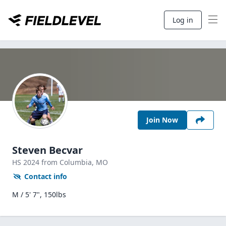
Log in
Join Now
Steven Becvar
HS
2024
from Columbia,
MO
Contact info
M / 5' 7", 150lbs