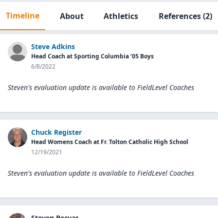
Timeline
About
Athletics
References
(2)
Steve Adkins
Head Coach at Sporting Columbia ‘05 Boys
6/8/2022
Steven's evaluation update is available to
FieldLevel Coaches
Chuck Register
Head Womens Coach at Fr. Tolton Catholic High School
12/19/2021
Steven's evaluation update is available to
FieldLevel Coaches
Steven Becvar