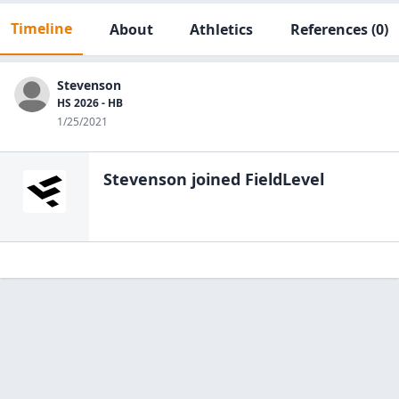
Timeline
About
Athletics
References
(0)
Stevenson
HS 2026 - HB
1/25/2021
Stevenson
joined FieldLevel