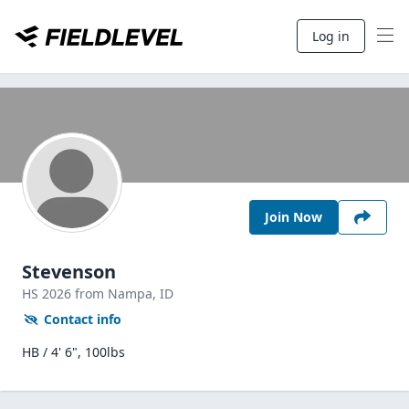
Log in
Join Now
Stevenson
HS
2026
from Nampa,
ID
Contact info
HB / 4' 6", 100lbs