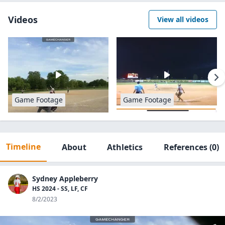
Videos
View all videos
Game Footage
Game Footage
Timeline
About
Athletics
References
(0)
Sydney Appleberry
HS 2024 - SS, LF, CF
8/2/2023