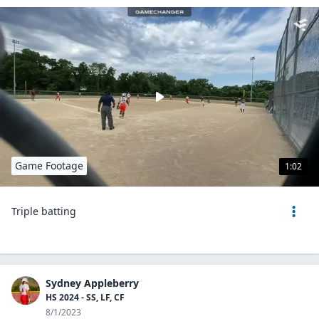
Game Footage
1:02
Triple batting
Sydney Appleberry
HS 2024 - SS, LF, CF
8/1/2023