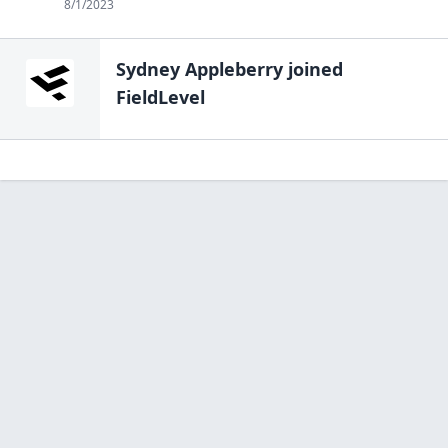
8/1/2023
Sydney Appleberry
joined
FieldLevel