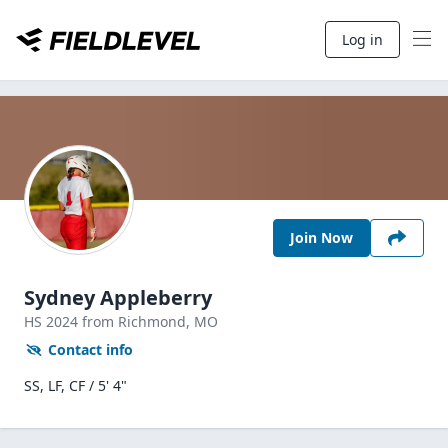
Log in
Join Now
Sydney Appleberry
HS
2024
from Richmond,
MO
Contact info
SS, LF, CF / 5' 4"