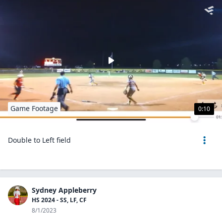
Game Footage
0:10
Double to Left field
Sydney Appleberry
HS 2024 - SS, LF, CF
8/1/2023