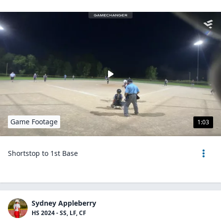
Game Footage
1:03
Shortstop to 1st Base
Sydney Appleberry
HS 2024 - SS, LF, CF