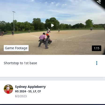
Game Footage
1:15
Shortstop to 1st base
Sydney Appleberry
HS 2024 - SS, LF, CF
8/2/2023