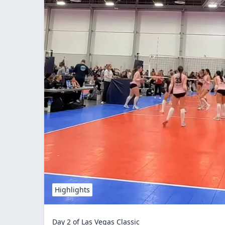
Highlights
Day 2 of Las Vegas Classic