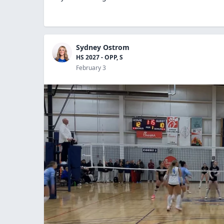
Sydney Ostrom
HS 2027 - OPP, S
February 3