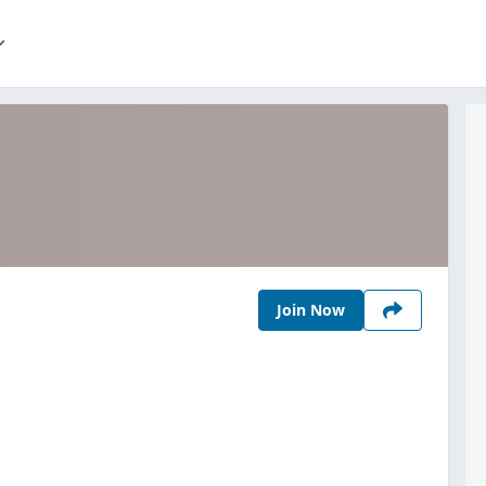
Join Now