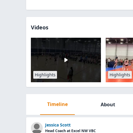
Videos
Highlights
Highlights
Timeline
About
Jessica Scott
Head Coach at Excel NW VBC