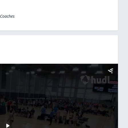
 Coaches