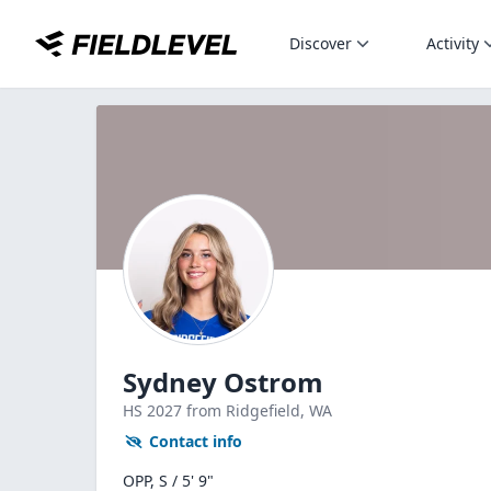
Discover
Activity
Sydney Ostrom
HS
2027
from Ridgefield,
WA
Contact info
OPP, S / 5' 9"