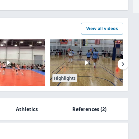
View all videos
Highlights
Athletics
References
(2)