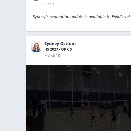
June 7
Sydney's evaluation update is available to
FieldLevel
Sydney Ostrom
HS 2027 - OPP, S
March 18