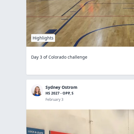
Highlights
Day 3 of Colorado challenge
Sydney Ostrom
HS 2027 - OPP, S
February 3