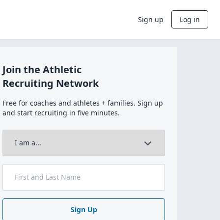
Sign up
Log in
Join the Athletic
Recruiting Network
Free for coaches and athletes + families. Sign up
and start recruiting in five minutes.
Sign Up