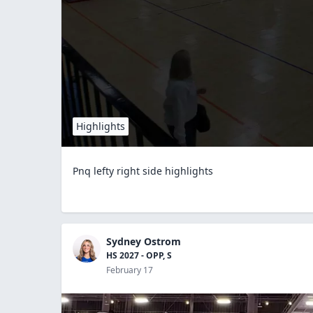
Highlights
Pnq lefty right side highlights
Sydney Ostrom
HS 2027 - OPP, S
February 17