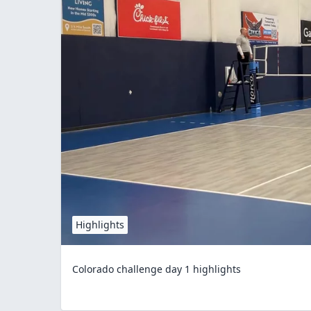
Highlights
Colorado challenge day 1 highlights