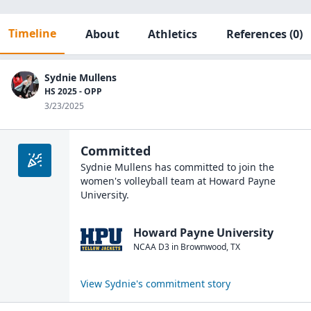
Timeline
About
Athletics
References
(0)
Sydnie Mullens
HS 2025 - OPP
3/23/2025
Committed
Sydnie Mullens
has committed to join the
women's volleyball
team at
Howard Payne
University
.
Howard Payne University
NCAA D3
in
Brownwood
,
TX
View
Sydnie
's commitment story