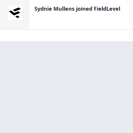
Sydnie Mullens
joined FieldLevel