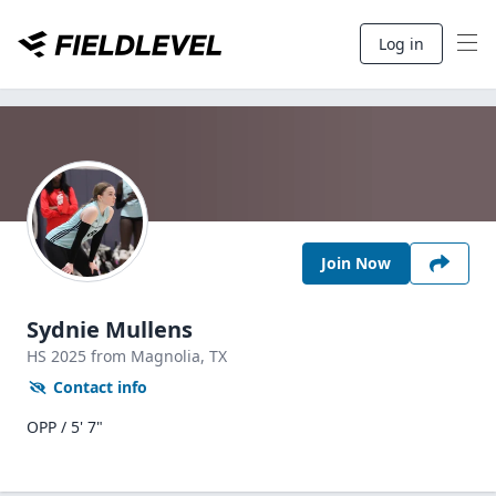
Log in
Join Now
Sydnie Mullens
HS
2025
from Magnolia,
TX
Contact info
OPP / 5' 7"