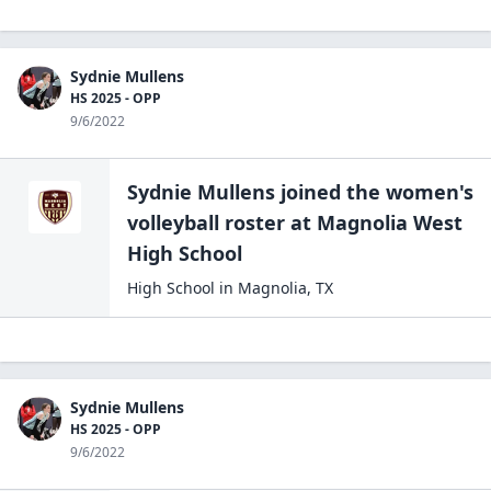
Sydnie Mullens
HS 2025 - OPP
9/6/2022
Sydnie Mullens
joined the
women's
volleyball
roster at
Magnolia West
High
School
High School
in
Magnolia
,
TX
Sydnie Mullens
HS 2025 - OPP
9/6/2022