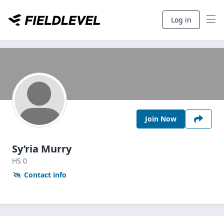
Log in
Join Now
Sy’ria Murry
HS
0
Contact info