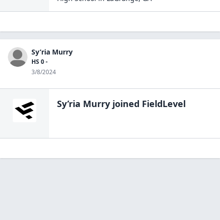
Sy’ria Murry
HS 0 -
3/8/2024
Sy’ria Murry
joined FieldLevel