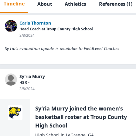
Timeline
About
Athletics
References
(1)
Carla Thornton
Head Coach at Troup County High School
3/8/2024
Sy’ria's evaluation update is available to
FieldLevel Coaches
Sy’ria Murry
HS 0 -
3/8/2024
Sy’ria Murry
joined the
women's
basketball
roster at
Troup County
High
School
High School
in
LaGrange
,
GA