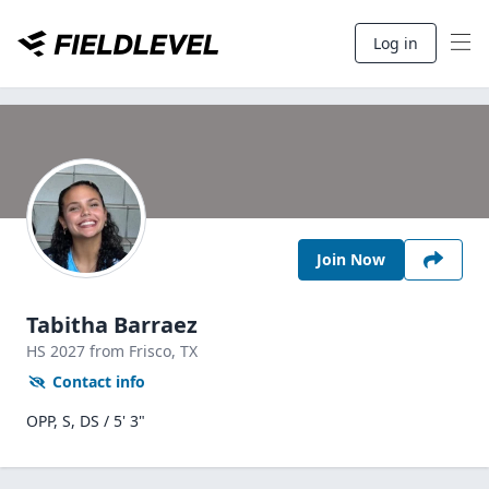
Log in
Join Now
Tabitha Barraez
HS
2027
from Frisco,
TX
Contact info
OPP, S, DS / 5' 3"