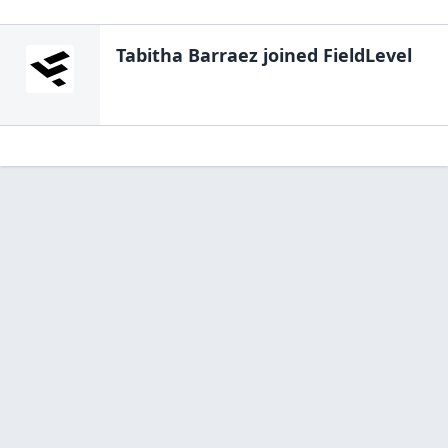
Tabitha Barraez
joined FieldLevel