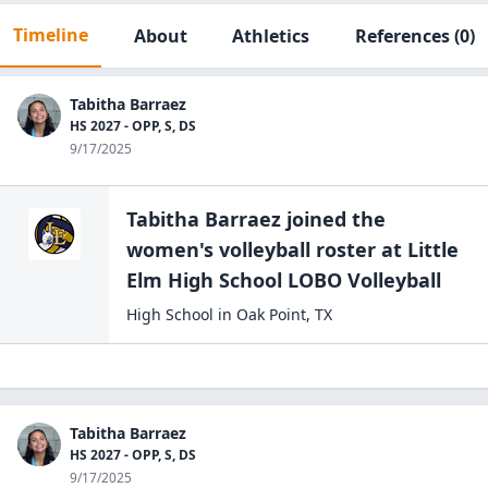
Timeline
About
Athletics
References
(0)
Tabitha Barraez
HS 2027 - OPP, S, DS
9/17/2025
Tabitha Barraez
joined the
women's volleyball
roster at
Little
Elm High School
LOBO Volleyball
High School
in
Oak Point
,
TX
Tabitha Barraez
HS 2027 - OPP, S, DS
9/17/2025