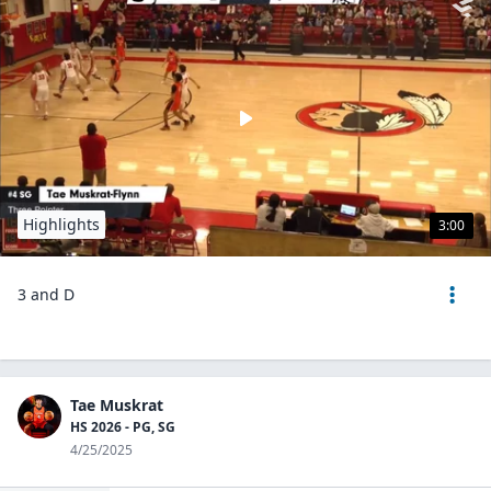
Highlights
3:00
3 and D
Tae Muskrat
HS 2026 - PG, SG
4/25/2025