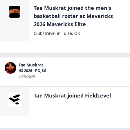
Tae Muskrat
joined the
men's
basketball
roster at
Mavericks
2026
Mavericks Elite
Club/Travel
in
Tulsa
,
OK
Tae Muskrat
HS 2026 - PG, SG
4/25/2025
Tae Muskrat
joined FieldLevel