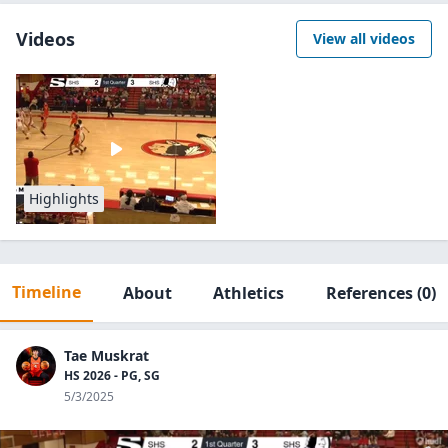
Videos
View all videos
Highlights
Timeline
About
Athletics
References
(0)
Tae Muskrat
HS 2026 - PG, SG
5/3/2025