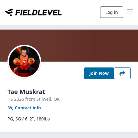
Log in
Join Now
Tae Muskrat
HS
2026
from Stilwell,
OK
Contact info
PG, SG / 6' 2", 180lbs