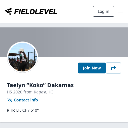
Log in
Join Now
Taelyn “Koko” Dakamas
HS
2020
from Kapaʻa,
HI
Contact info
RHP, LF, CF / 5' 0"