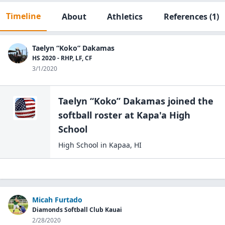
Timeline
About
Athletics
References
(1)
Taelyn “Koko” Dakamas
HS 2020 - RHP, LF, CF
3/1/2020
Taelyn “Koko” Dakamas
joined the
softball
roster at
Kapa'a High
School
High School
in
Kapaa
,
HI
Micah Furtado
Diamonds Softball Club Kauai
2/28/2020