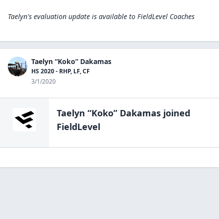
Taelyn's evaluation update is available to
FieldLevel Coaches
Taelyn “Koko” Dakamas
HS 2020 - RHP, LF, CF
3/1/2020
Taelyn “Koko” Dakamas
joined
FieldLevel