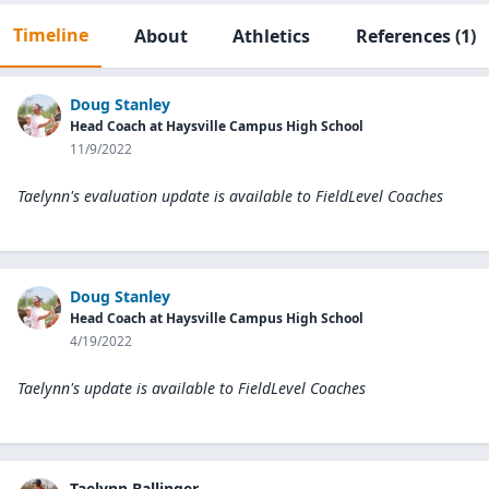
Timeline
About
Athletics
References
(1)
Doug Stanley
Head Coach at Haysville Campus High School
11/9/2022
Taelynn's evaluation update is available to
FieldLevel Coaches
Doug Stanley
Head Coach at Haysville Campus High School
4/19/2022
Taelynn's update is available to
FieldLevel Coaches
Taelynn Ballinger