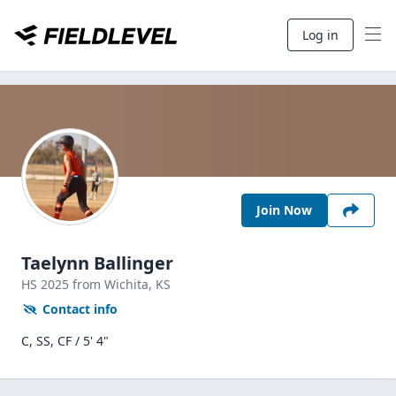
Log in
Join Now
Taelynn Ballinger
HS
2025
from Wichita,
KS
Contact info
C, SS, CF / 5' 4"