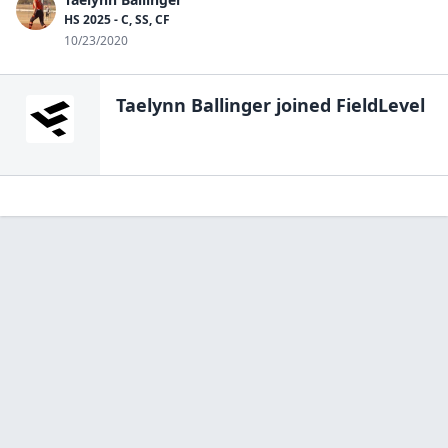
HS 2025 - C, SS, CF
10/23/2020
Taelynn Ballinger
joined FieldLevel