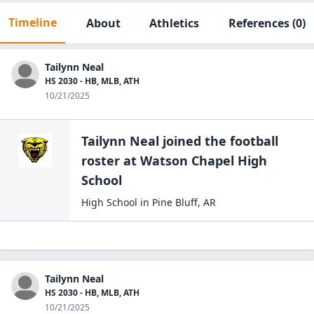
Timeline
About
Athletics
References
(0)
Tailynn Neal
HS 2030 - HB, MLB, ATH
10/21/2025
Tailynn Neal
joined the
football
roster at
Watson Chapel High
School
High School
in
Pine Bluff
,
AR
Tailynn Neal
HS 2030 - HB, MLB, ATH
10/21/2025