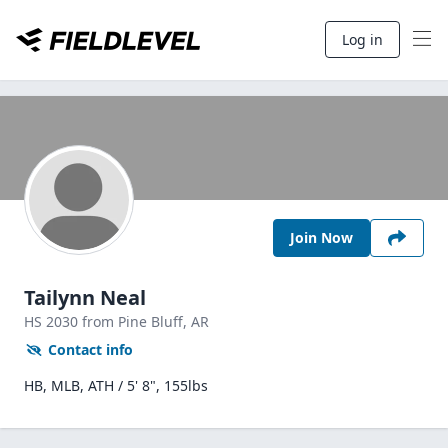
Log in
Join Now
Tailynn Neal
HS
2030
from Pine Bluff,
AR
Contact info
HB, MLB, ATH / 5' 8", 155lbs