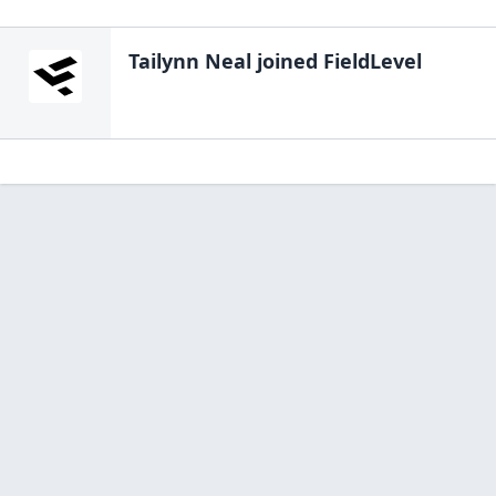
Tailynn Neal
joined FieldLevel