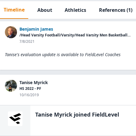
Timeline
About
Athletics
References
(1)
Benjamin James
/Head Varsity Football/Varsity/Head Varsity Men Basketball/Washington County HS
7/8/2021
Tanise's evaluation update is available to
FieldLevel Coaches
Tanise Myrick
HS 2022 - PF
10/16/2019
Tanise Myrick
joined FieldLevel