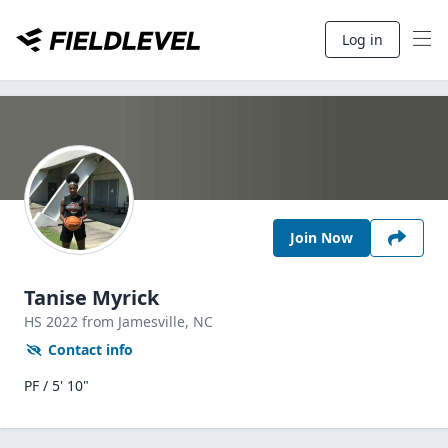
Log in
Join Now
Tanise Myrick
HS
2022
from Jamesville,
NC
Contact info
PF / 5' 10"