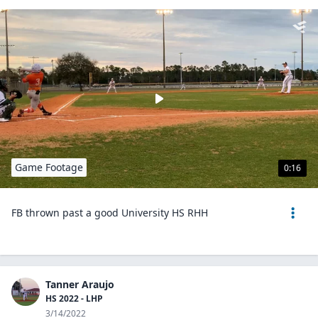
Game Footage
0:16
FB thrown past a good University HS RHH
Tanner Araujo
HS 2022 - LHP
3/14/2022