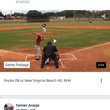
3/14/2022
Game Footage
0:04
Inside FB vs New Smyrna Beach HS. RHH
Tanner Araujo