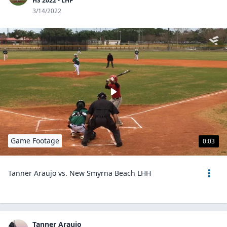
HS 2022 - LHP
3/14/2022
Game Footage
0:03
Tanner Araujo vs. New Smyrna Beach LHH
Tanner Araujo