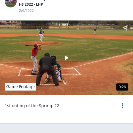
HS 2022 - LHP
2/6/2022
Game Footage
0:26
1st outing of the Spring '22