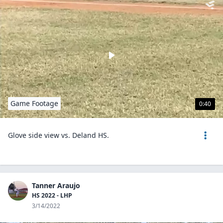
Game Footage
0:40
Glove side view vs. Deland HS.
Tanner Araujo
HS 2022 - LHP
3/14/2022