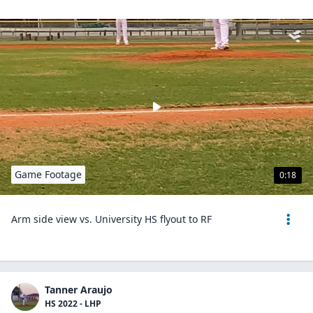
Game Footage
0:18
Arm side view vs. University HS flyout to RF
Tanner Araujo
HS 2022 - LHP