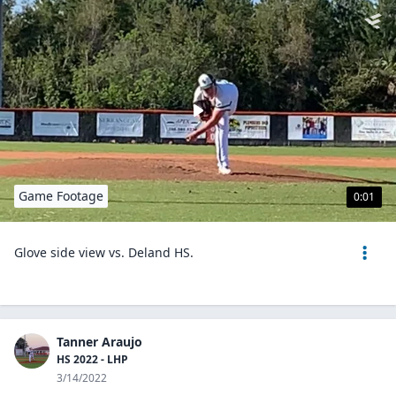
Game Footage
0:01
Glove side view vs. Deland HS.
Tanner Araujo
HS 2022 - LHP
3/14/2022