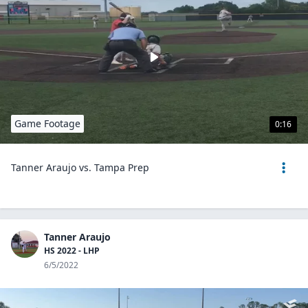
Game Footage
0:16
Tanner Araujo vs. Tampa Prep
Tanner Araujo
HS 2022 - LHP
6/5/2022