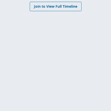
Join to View Full Timeline