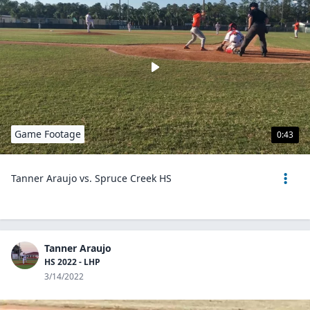
Game Footage
0:43
Tanner Araujo vs. Spruce Creek HS
Tanner Araujo
HS 2022 - LHP
3/14/2022