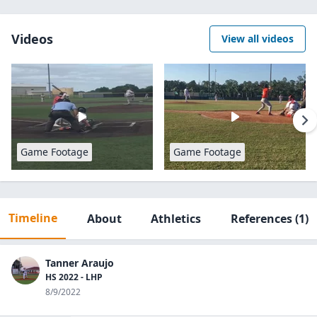
Videos
View all videos
Game Footage
Game Footage
Timeline
About
Athletics
References
(1)
Tanner Araujo
HS 2022 - LHP
8/9/2022