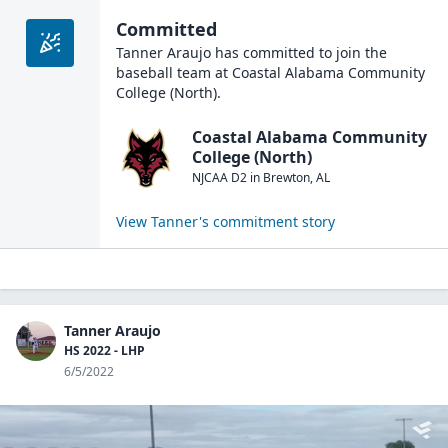
Committed
Tanner Araujo
has committed to join the
baseball
team at
Coastal Alabama Community
College (North)
.
Coastal Alabama Community
College (North)
NJCAA D2
in
Brewton
,
AL
View
Tanner
's commitment story
Tanner Araujo
HS 2022 - LHP
6/5/2022