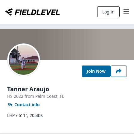
Log in
Join Now
Tanner Araujo
HS
2022
from Palm Coast,
FL
Contact info
LHP / 6' 1", 205lbs