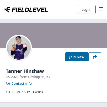
Log in
Join Now
Tanner Hinshaw
HS
2021
from Covington,
KY
Contact info
1B, LF, RF / 6' 0", 170lbs