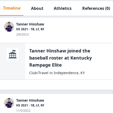
Timeline
About
Athletics
References
(0)
Tanner Hinshaw
HS 2021 - 1B, LF, RF
2/6/2023
Tanner Hinshaw
joined the
baseball
roster at
Kentucky
Rampage
Elite
Club/Travel
in
Independence
,
KY
Tanner Hinshaw
HS 2021 - 1B, LF, RF
11/5/2022