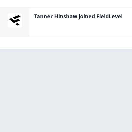
Tanner Hinshaw
joined FieldLevel