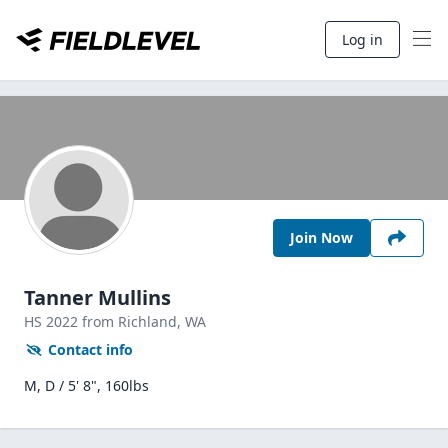
Log in
Join Now
Tanner Mullins
HS
2022
from Richland,
WA
Contact info
M, D / 5' 8", 160lbs