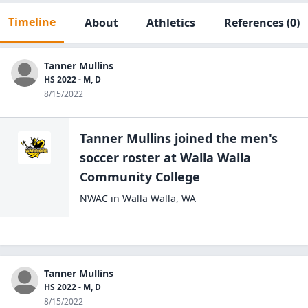
Timeline
About
Athletics
References
(0)
Tanner Mullins
HS 2022 - M, D
8/15/2022
Tanner Mullins
joined the
men's
soccer
roster at
Walla Walla
Community
College
NWAC
in
Walla Walla
,
WA
Tanner Mullins
HS 2022 - M, D
8/15/2022