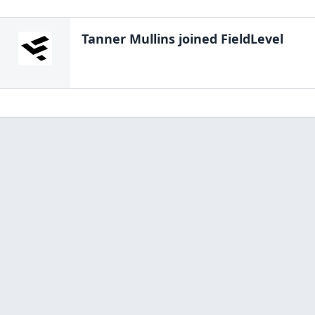
Tanner Mullins
joined FieldLevel