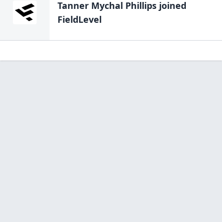
Tanner Mychal Phillips
joined
FieldLevel