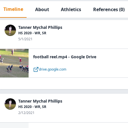
Timeline
About
Athletics
References
(0)
Tanner Mychal Phillips
HS 2020 - WR, SR
5/1/2021
football reel.mp4 - Google Drive
drive.google.com
Tanner Mychal Phillips
HS 2020 - WR, SR
2/12/2021