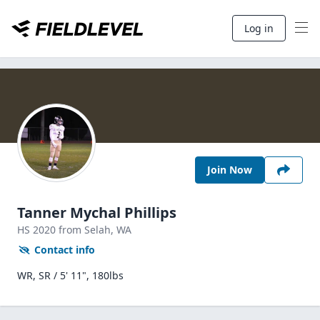
Log in
Join Now
Tanner Mychal Phillips
HS
2020
from Selah,
WA
Contact info
WR, SR / 5' 11", 180lbs