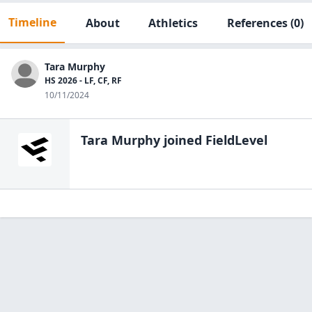
Timeline
About
Athletics
References
(0)
Tara Murphy
HS 2026 - LF, CF, RF
10/11/2024
Tara Murphy
joined FieldLevel