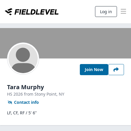
Log in
Join Now
Tara Murphy
HS
2026
from Stony Point,
NY
Contact info
LF, CF, RF / 5' 6"