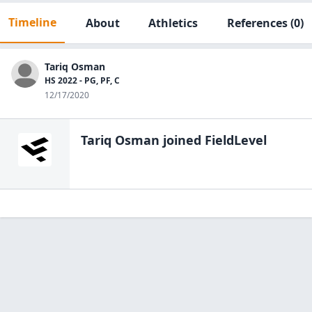
Timeline
About
Athletics
References
(0)
Tariq Osman
HS 2022 - PG, PF, C
12/17/2020
Tariq Osman
joined FieldLevel