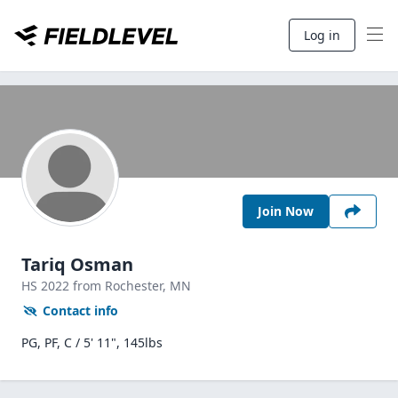
Log in
Join Now
Tariq Osman
HS
2022
from Rochester,
MN
Contact info
PG, PF, C / 5' 11", 145lbs