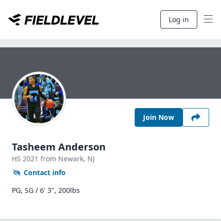
Log in
Join Now
Tasheem Anderson
HS
2021
from Newark,
NJ
Contact info
PG, SG / 6' 3", 200lbs