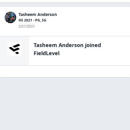
Tasheem Anderson
HS 2021 - PG, SG
2/21/2021
Tasheem Anderson
joined
FieldLevel