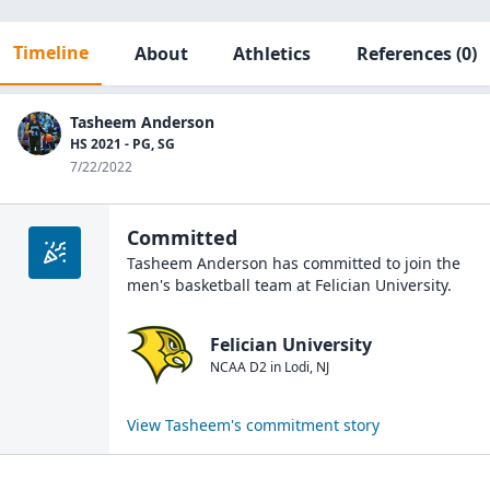
Timeline
About
Athletics
References
(0)
Tasheem Anderson
HS 2021 - PG, SG
7/22/2022
Committed
Tasheem Anderson
has committed to join the
men's basketball
team at
Felician University
.
Felician University
NCAA D2
in
Lodi
,
NJ
View
Tasheem
's commitment story