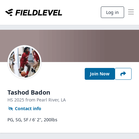
Log in
Join Now
Tashod Badon
HS
2025
from Pearl River,
LA
Contact info
PG, SG, SF / 6' 2", 200lbs