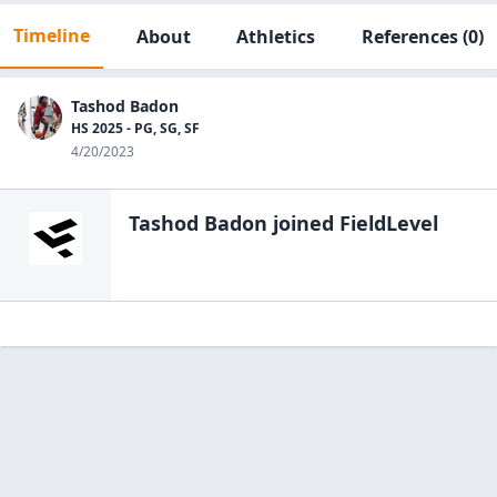
Timeline
About
Athletics
References
(0)
Tashod Badon
HS 2025 - PG, SG, SF
4/20/2023
Tashod Badon
joined FieldLevel