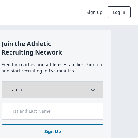
Sign up
Log in
Join the Athletic
Recruiting Network
Free for coaches and athletes + families. Sign up
and start recruiting in five minutes.
Sign Up