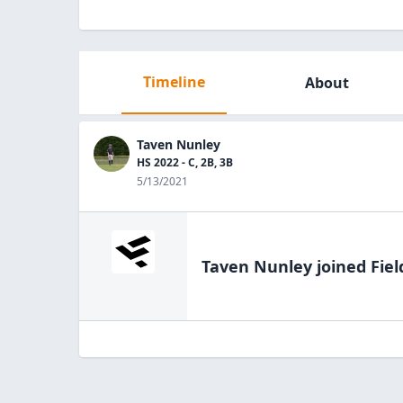
Timeline
About
Taven Nunley
HS 2022 - C, 2B, 3B
5/13/2021
Taven Nunley
joined Fiel