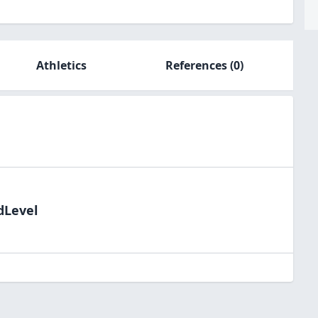
Athletics
References
(0)
dLevel