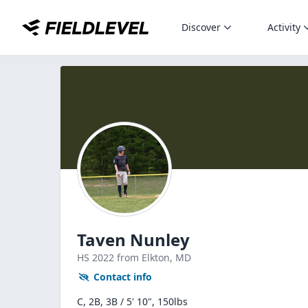
Discover
Activity
Taven Nunley
HS
2022
from Elkton,
MD
Contact info
C, 2B, 3B / 5' 10", 150lbs