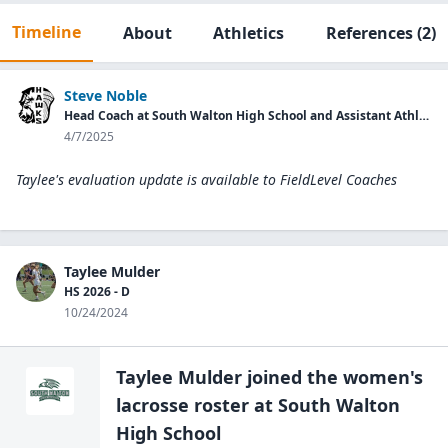
Timeline
About
Athletics
References
(2)
Steve Noble
Head Coach at South Walton High School and Assistant Athletic Director.
4/7/2025
Taylee's evaluation update is available to
FieldLevel Coaches
Taylee Mulder
HS 2026 - D
10/24/2024
Taylee Mulder
joined the
women's
lacrosse
roster at
South Walton
High
School