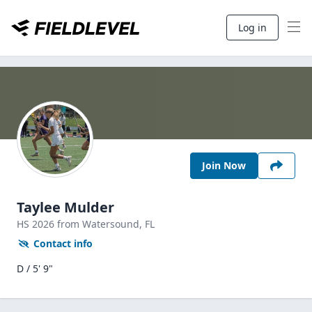
Log in
Join Now
Taylee Mulder
HS
2026
from Watersound,
FL
Contact info
D / 5' 9"