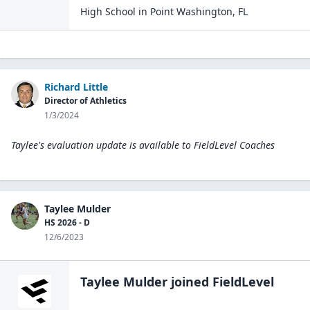
High School
in
Point Washington
,
FL
Richard Little
Director of Athletics
1/3/2024
Taylee's evaluation update is available to
FieldLevel Coaches
Taylee Mulder
HS 2026 - D
12/6/2023
Taylee Mulder
joined FieldLevel