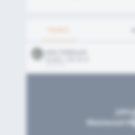
Timeline
A
John FieldLevel
HS 2021 - LHP, 1B, CF
02/01/2020
John 
Westwood Hig