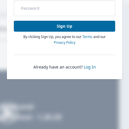
Sign Up
bout
Evaluations
By clicking Sign Up, you agree to our
Terms
and our
Privacy Policy
Already have an account?
Log In
FieldLevel
h School - 1.20.20