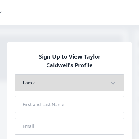
Sign Up to View Taylor
Caldwell's Profile
Join to View Full Profile