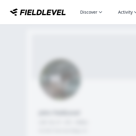
Discover
Activity
John FieldLevel
LHP, 1B, CF - 6'0", 180lbs
HS 2021 from San Diego, CA