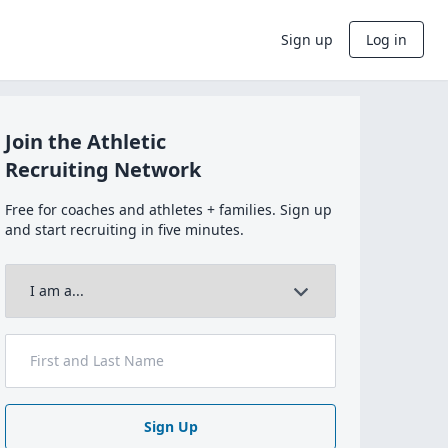
Sign up
Log in
Join the Athletic
Recruiting Network
Free for coaches and athletes + families. Sign up
and start recruiting in five minutes.
Sign Up