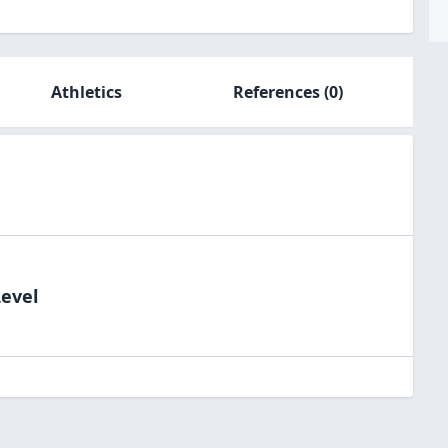
Athletics
References
(0)
Level