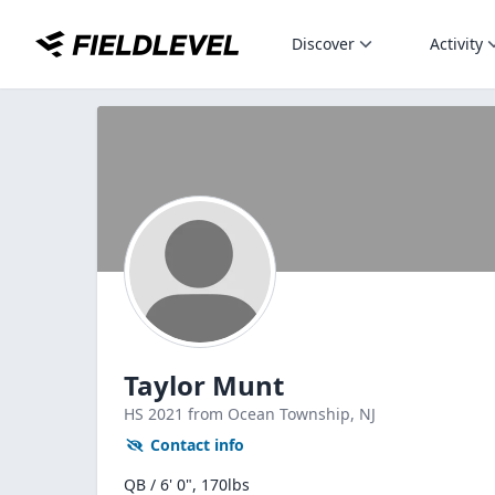
Discover
Activity
Taylor Munt
HS
2021
from Ocean Township,
NJ
Contact info
QB / 6' 0", 170lbs