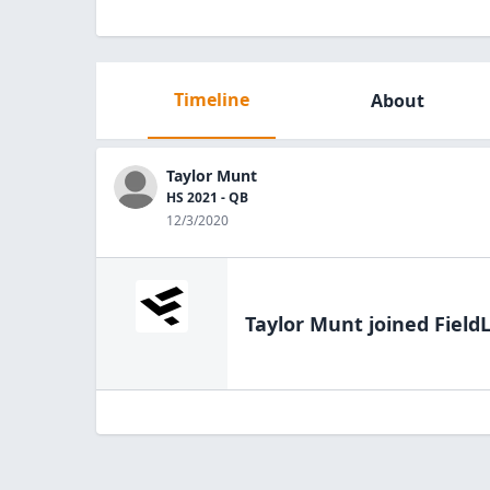
Timeline
About
Taylor Munt
HS 2021 - QB
12/3/2020
Taylor Munt
joined Field