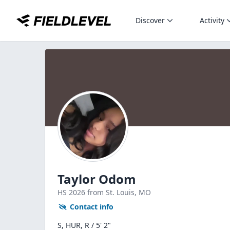
Discover
Activity
Taylor Odom
HS
2026
from St. Louis,
MO
Contact info
S, HUR, R / 5' 2"