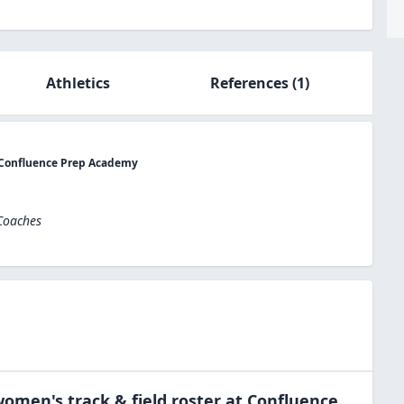
Athletics
References
(1)
t Confluence Prep Academy
 Coaches
omen's track & field
roster at
Confluence