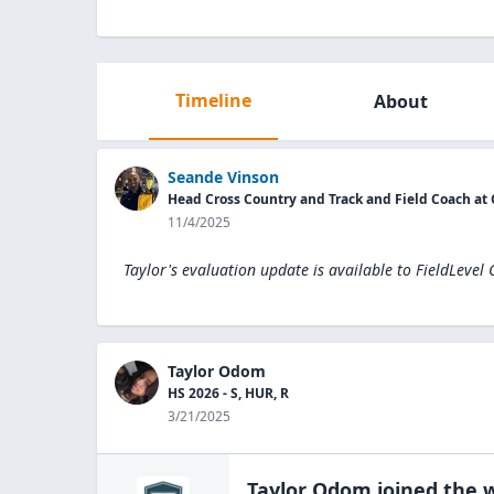
Timeline
About
Seande Vinson
Head Cross Country and Track and Field Coach a
11/4/2025
Taylor's evaluation update is available to
FieldLevel
Taylor Odom
HS 2026 - S, HUR, R
3/21/2025
Taylor Odom
joined the
w