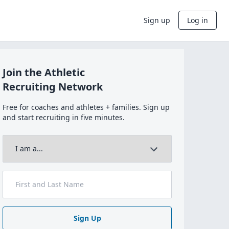
Sign up
Log in
Join the Athletic
Recruiting Network
Free for coaches and athletes + families. Sign up
and start recruiting in five minutes.
Sign Up