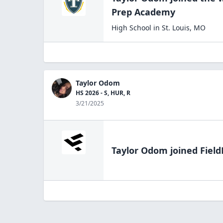
Prep
Academy
High School
in
St. Louis
,
MO
Taylor Odom
HS 2026 - S, HUR, R
3/21/2025
Taylor Odom
joined Field