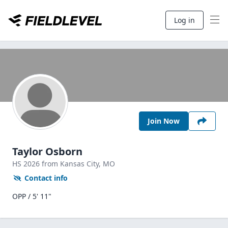
Log in
Join Now
Taylor Osborn
HS
2026
from Kansas City,
MO
Contact info
OPP / 5' 11"