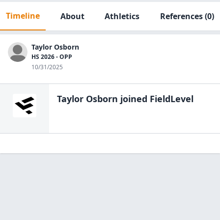
Timeline
About
Athletics
References
(0)
Taylor Osborn
HS 2026 - OPP
10/31/2025
Taylor Osborn
joined FieldLevel