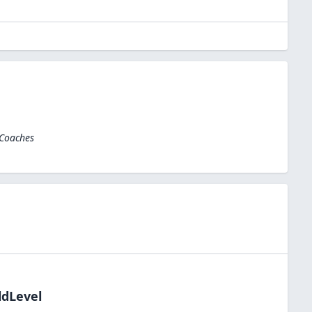
 Coaches
ldLevel