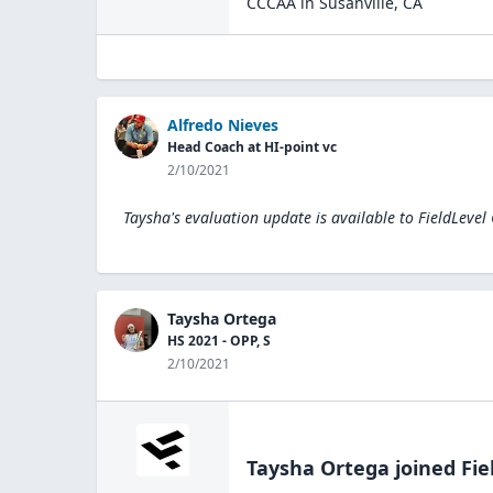
CCCAA
in
Susanville
,
CA
Alfredo Nieves
Head Coach at HI-point vc
2/10/2021
Taysha's evaluation update is available to
FieldLevel
Taysha Ortega
HS 2021 - OPP, S
2/10/2021
Taysha Ortega
joined Fie