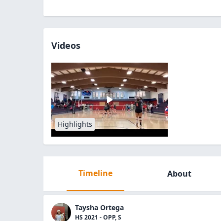
Videos
Highlights
Timeline
About
Taysha Ortega
HS 2021 - OPP, S