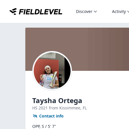
Discover
Activity
Taysha Ortega
HS
2021
from Kissimmee,
FL
Contact info
OPP, S / 5' 7"