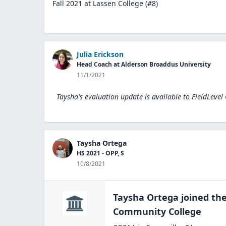
Fall 2021 at Lassen College (#8)
Julia Erickson
Head Coach at Alderson Broaddus University
11/1/2021
Taysha's evaluation update is available to
FieldLevel
Taysha Ortega
HS 2021 - OPP, S
10/8/2021
Taysha Ortega
joined th
Community
College