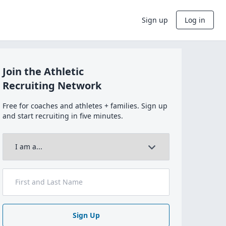
Sign up
Log in
Join the Athletic
Recruiting Network
Free for coaches and athletes + families. Sign up
and start recruiting in five minutes.
Sign Up