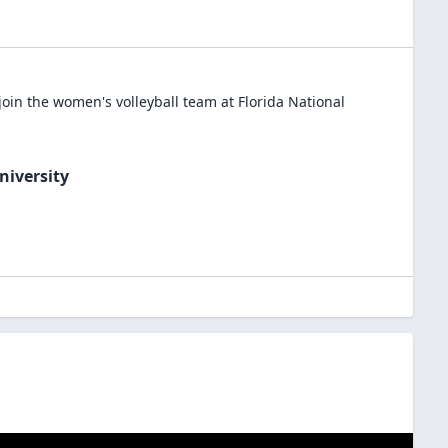
join the
women's volleyball
team at
Florida National
niversity