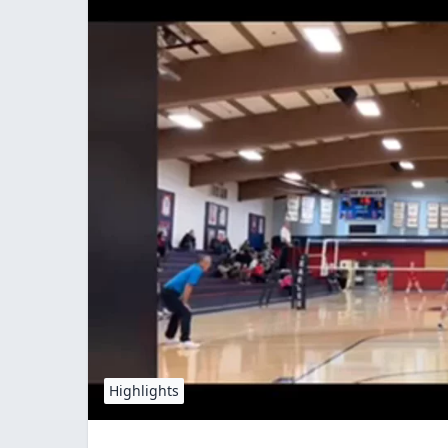
Highlights