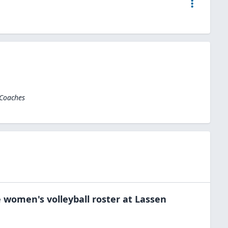
 Coaches
e
women's volleyball
roster at
Lassen