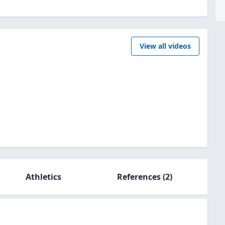
View all videos
Athletics
References
(2)