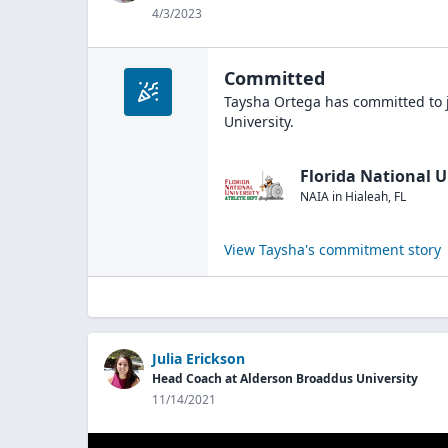
4/3/2023
Committed
Taysha Ortega
has committed to 
University
.
Florida National U
NAIA
in
Hialeah
,
FL
View
Taysha
's commitment story
Julia Erickson
Head Coach at Alderson Broaddus University
11/14/2021