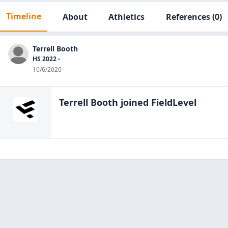
Timeline
About
Athletics
References
(0)
Terrell Booth
HS 2022 -
10/6/2020
Terrell Booth
joined FieldLevel