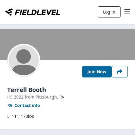
Log in
Join Now
Terrell Booth
HS
2022
from Pittsburgh,
PA
Contact info
5' 11", 170lbs