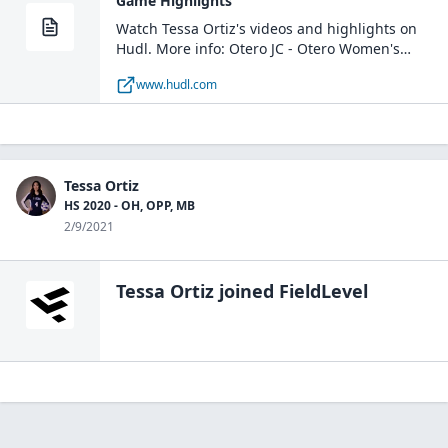
Game Highlights
Watch Tessa Ortiz's videos and highlights on
Hudl. More info: Otero JC - Otero Women's
Volleyball / OH, MH / La Junta, CO
www.hudl.com
Tessa Ortiz
HS 2020 - OH, OPP, MB
2/9/2021
Tessa Ortiz
joined FieldLevel