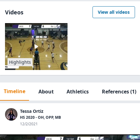
Videos
View all videos
Highlights
Timeline
About
Athletics
References
(1)
Tessa Ortiz
HS 2020 - OH, OPP, MB
12/2/2021