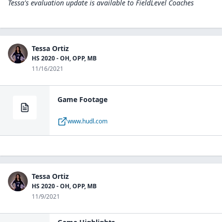
Tessa's evaluation update is available to
FieldLevel Coaches
Tessa Ortiz
HS 2020 - OH, OPP, MB
11/16/2021
Game Footage
www.hudl.com
Tessa Ortiz
HS 2020 - OH, OPP, MB
11/9/2021