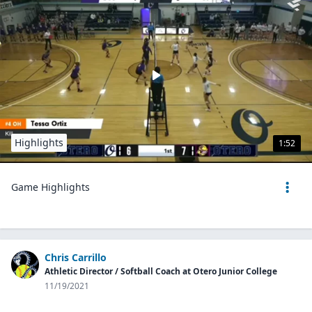
Highlights
1:52
Game Highlights
Chris Carrillo
Athletic Director / Softball Coach at Otero Junior College
11/19/2021