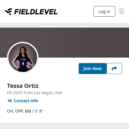
Log in
Join Now
Tessa Ortiz
HS
2020
from Las Vegas,
NM
Contact info
OH, OPP, MB / 5' 9"