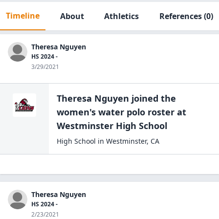
Timeline
About
Athletics
References
(0)
Theresa Nguyen
HS 2024 -
3/29/2021
Theresa Nguyen
joined the
women's water polo
roster at
Westminster High
School
High School
in
Westminster
,
CA
Theresa Nguyen
HS 2024 -
2/23/2021