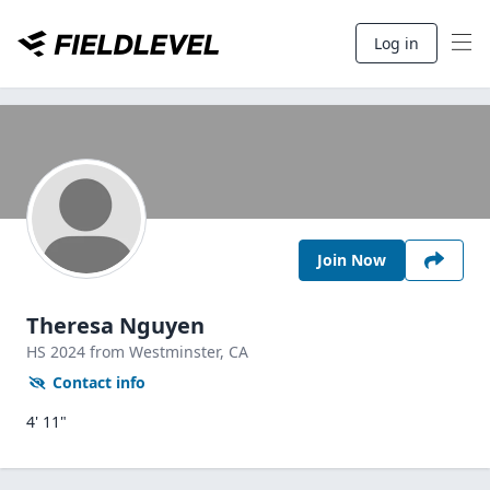
Log in
Join Now
Theresa Nguyen
HS
2024
from Westminster,
CA
Contact info
4' 11"