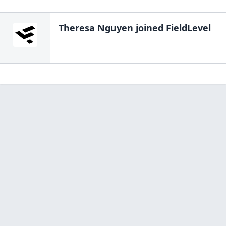
Theresa Nguyen
joined FieldLevel