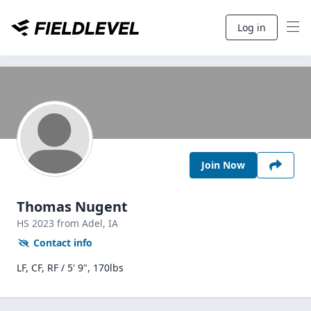
Log in
Join Now
Thomas Nugent
HS
2023
from Adel,
IA
Contact info
LF, CF, RF / 5' 9", 170lbs