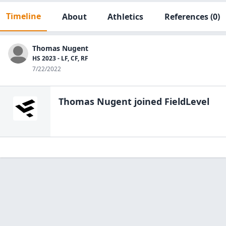
Timeline
About
Athletics
References
(0)
Thomas Nugent
HS 2023 - LF, CF, RF
7/22/2022
Thomas Nugent
joined FieldLevel