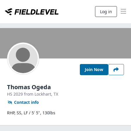
Log in
Join Now
Thomas Ogeda
HS
2029
from Lockhart,
TX
Contact info
RHP, SS, LF / 5' 5", 130lbs