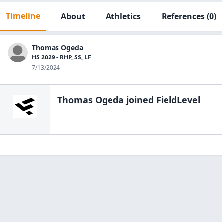
Timeline
About
Athletics
References
(0)
Thomas Ogeda
HS 2029 - RHP, SS, LF
7/13/2024
Thomas Ogeda
joined FieldLevel