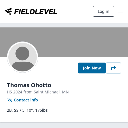
Log in
Join Now
Thomas Ohotto
HS
2024
from Saint Michael,
MN
Contact info
2B, SS / 5' 10", 175lbs