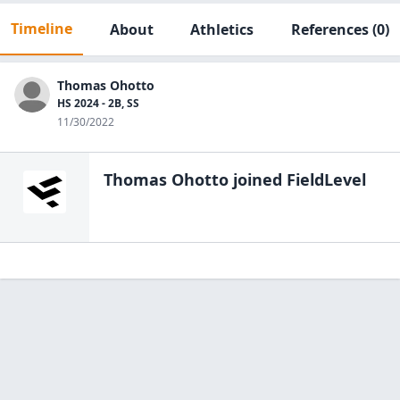
Timeline
About
Athletics
References
(0)
Thomas Ohotto
HS 2024 - 2B, SS
11/30/2022
Thomas Ohotto
joined FieldLevel