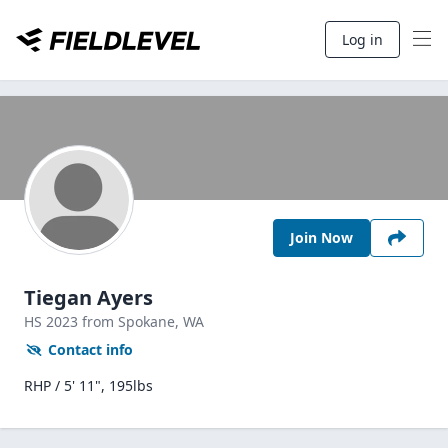
Log in
Join Now
Tiegan Ayers
HS
2023
from Spokane,
WA
Contact info
RHP / 5' 11", 195lbs