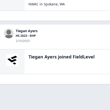
NWAC
in
Spokane
,
WA
Tiegan Ayers
HS 2023 - RHP
2/10/2025
Tiegan Ayers
joined FieldLevel