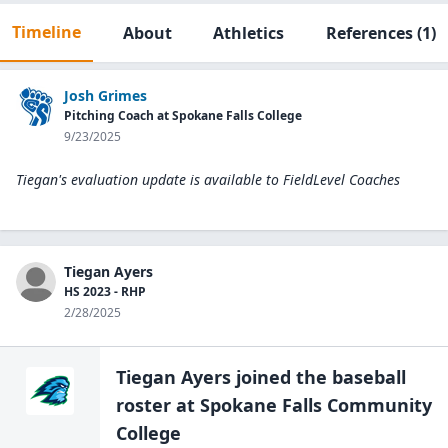
Timeline
About
Athletics
References
(1)
Josh Grimes
Pitching Coach at Spokane Falls College
9/23/2025
Tiegan's evaluation update is available to
FieldLevel Coaches
Tiegan Ayers
HS 2023 - RHP
2/28/2025
Tiegan Ayers
joined the
baseball
roster at
Spokane Falls Community
College