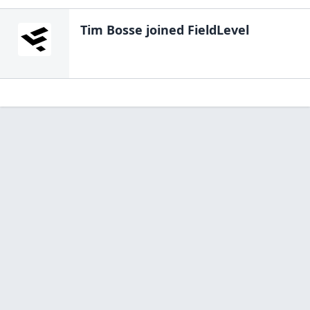
Tim Bosse
joined FieldLevel