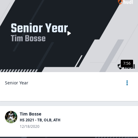
7:56
Senior Year
Tim Bosse
HS 2021 - TB, OLB, ATH
12/18/2020