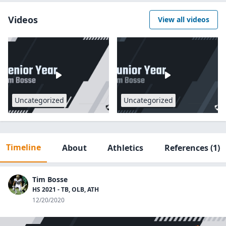
Videos
View all videos
Uncategorized
Uncategorized
Timeline
About
Athletics
References
(1)
Tim Bosse
HS 2021 - TB, OLB, ATH
12/20/2020