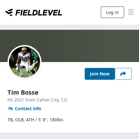
Log in
Join Now
Tim Bosse
HS
2021
from Cañon City,
CO
Contact info
TB, OLB, ATH / 5' 8", 180lbs