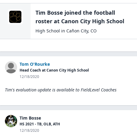
Tim Bosse
joined the
football
roster at
Canon City High
School
High School
in
Cañon City
,
CO
Tom O'Rourke
Head Coach at Canon City High School
12/18/2020
Tim's evaluation update is available to
FieldLevel Coaches
Tim Bosse
HS 2021 - TB, OLB, ATH
12/18/2020