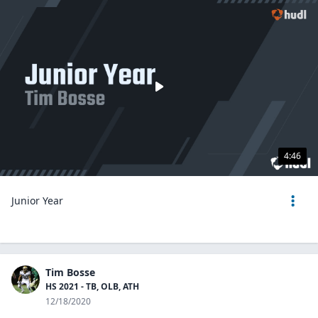
4:46
Junior Year
Tim Bosse
HS 2021 - TB, OLB, ATH
12/18/2020