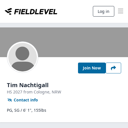
Log in
Join Now
Tim Nachtigall
HS
2027
from Cologne,
NRW
Contact info
PG, SG / 6' 1", 155lbs