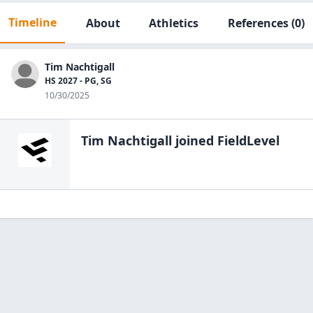
Timeline
About
Athletics
References
(0)
Tim Nachtigall
HS 2027 - PG, SG
10/30/2025
Tim Nachtigall
joined FieldLevel