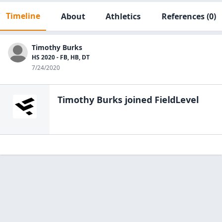
Timeline
About
Athletics
References
(0)
Timothy Burks
HS 2020 - FB, HB, DT
7/24/2020
Timothy Burks
joined FieldLevel