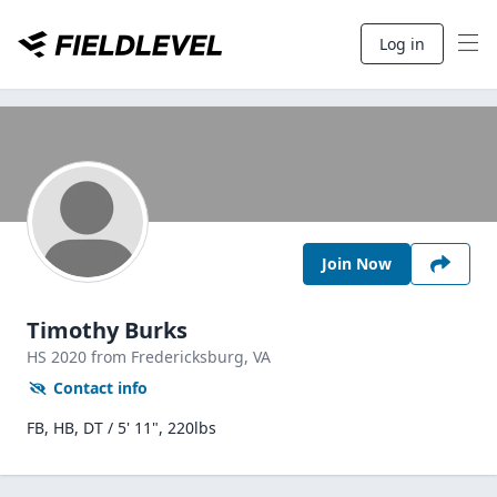
Log in
Join Now
Timothy Burks
HS
2020
from Fredericksburg,
VA
Contact info
FB, HB, DT / 5' 11", 220lbs