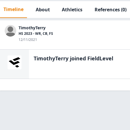
Timeline
About
Athletics
References
(0)
TimothyTerry
HS 2023 - WR, CB, FS
12/11/2021
TimothyTerry
joined FieldLevel