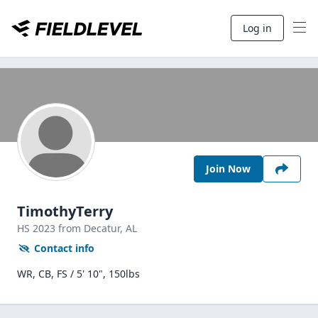
Log in
Join Now
TimothyTerry
HS
2023
from Decatur,
AL
Contact info
WR, CB, FS / 5' 10", 150lbs