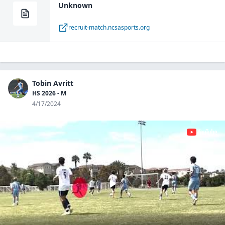
Unknown
recruit-match.ncsasports.org
Tobin Avritt
HS 2026 - M
4/17/2024