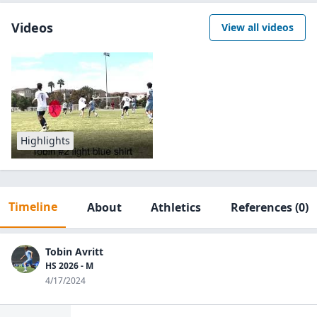
Videos
View all videos
Highlights
Timeline
About
Athletics
References
(0)
Tobin Avritt
HS 2026 - M
4/17/2024