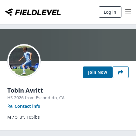
Log in
Join Now
Tobin Avritt
HS
2026
from Escondido,
CA
Contact info
M / 5' 3", 105lbs