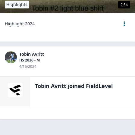
Highlights
2:54
Highlight 2024
Tobin Avritt
HS 2026 - M
4/16/2024
Tobin Avritt
joined FieldLevel